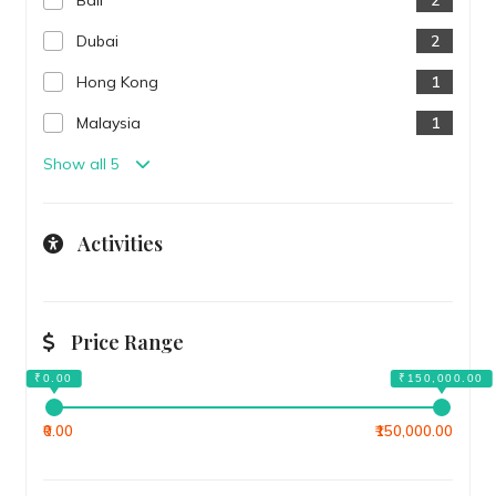
Bali
2
Dubai
2
Hong Kong
1
Malaysia
1
Show all 5
Activities
Price Range
₹0.00
₹150,000.00