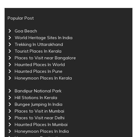
Popular Post
Goa Beach
World Heritage Sites In India
Trekking In Uttarakhand
Tourist Places In Kerala
Places to Visit near Bangalore
Haunted Places In World
Haunted Places In Pune
Honeymoon Places In Kerala
Bandipur National Park
Hill Stations In Kerala
Bungee Jumping In India
Places to Visit in Mumbai
Places to Visit near Delhi
Haunted Places In Mumbai
Honeymoon Places In India