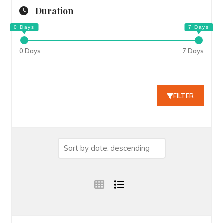
Duration
0 Days
7 Days
FILTER