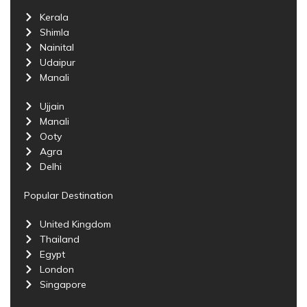
Kerala
Shimla
Nainital
Udaipur
Manali
Ujjain
Manali
Ooty
Agra
Delhi
Popular Destination
United Kingdom
Thailand
Egypt
London
Singapore