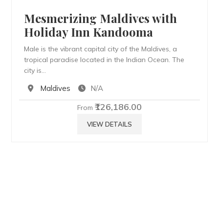
Mesmerizing Maldives with
Holiday Inn Kandooma
Male is the vibrant capital city of the Maldives, a
tropical paradise located in the Indian Ocean. The
city is…
Maldives
N/A
₹126,186.00
From
VIEW DETAILS