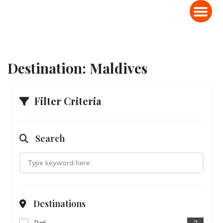
Domestic Holiday Packages
International Holiday Packages
Destination:
Maldives
Filter Criteria
Search
Destinations