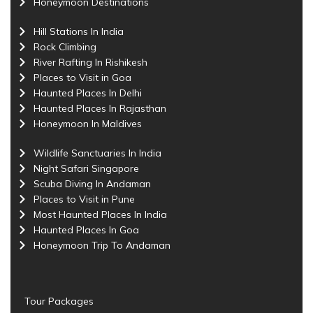
Honeymoon Destinations
Hill Stations In India
Rock Climbing
River Rafting In Rishikesh
Places to Visit in Goa
Haunted Places In Delhi
Haunted Places In Rajasthan
Honeymoon In Maldives
Wildlife Sanctuaries In India
Night Safari Singapore
Scuba Diving In Andaman
Places to Visit in Pune
Most Haunted Places In India
Haunted Places In Goa
Honeymoon Trip To Andaman
Tour Packages