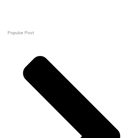
Popular Post