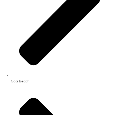
Goa Beach