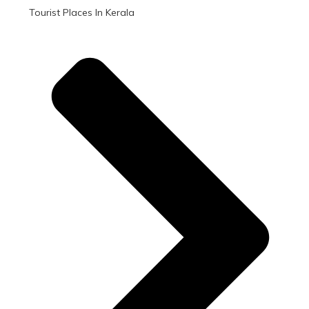
Tourist Places In Kerala