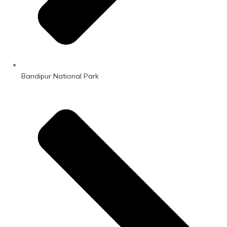
Bandipur National Park