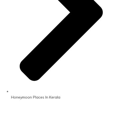
Honeymoon Places In Kerala