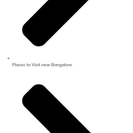
Places to Visit near Bangalore