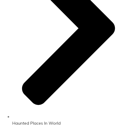
Haunted Places In World