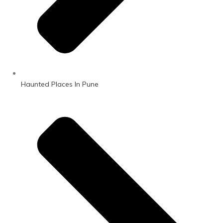
Haunted Places In Pune