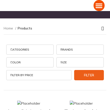
Domestic Holiday Packages
International Holiday Packages
Home
Products
CATEGORIES
BRANDS
COLOR
SIZE
FILTER BY PRICE
FILTER