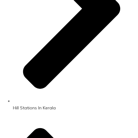
Hill Stations In Kerala