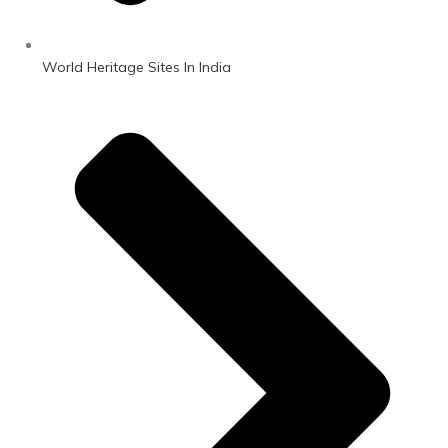
World Heritage Sites In India