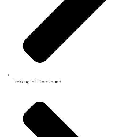
Trekking In Uttarakhand