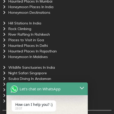
Haunted Places In Mumbai
Honeymoon Places In India
Honeymoon Destinations
Hill Stations In India
Rock Climbing
River Rafting In Rishikesh
Places to Visit in Goa
Haunted Places In Delhi
Haunted Places In Rajasthan
Honeymoon In Maldives
Wildlife Sanctuaries In India
Night Safari Singapore
Scuba Diving In Andaman
Places to Visit in Pune
Let's chat on WhatsApp
Most Haunted Places In India
Haunted Places In Goa
Honeymoon Trip To Andaman
How can I help you? :)
23:37