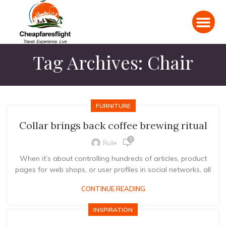
Tag Archives: Chair
FURNITURE
Collar brings back coffee brewing ritual
0
Rule
When it’s about controlling hundreds of articles, product
pages for web shops, or user profiles in social networks, all
CONTINUE READING
INSPIRATION