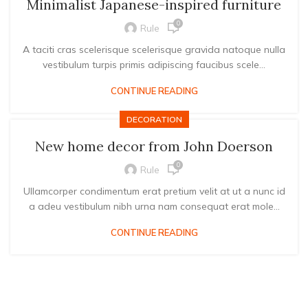
Minimalist Japanese-inspired furniture
0
Rule
A taciti cras scelerisque scelerisque gravida natoque nulla
vestibulum turpis primis adipiscing faucibus scele...
CONTINUE READING
DECORATION
New home decor from John Doerson
0
Rule
Ullamcorper condimentum erat pretium velit at ut a nunc id
a adeu vestibulum nibh urna nam consequat erat mole...
CONTINUE READING