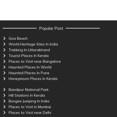
Popular Post
Goa Beach
World Heritage Sites In India
Trekking In Uttarakhand
Tourist Places In Kerala
Places to Visit near Bangalore
Haunted Places In World
Haunted Places In Pune
Honeymoon Places In Kerala
Bandipur National Park
Hill Stations In Kerala
Bungee Jumping In India
Places to Visit in Mumbai
Places to Visit near Delhi