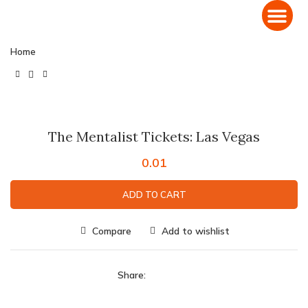
Home
Click to enlarge
The Mentalist Tickets: Las Vegas
0.01
ADD TO CART
Compare
Add to wishlist
Share: