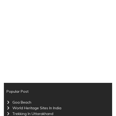
Popular Post
Goa Beach
World Heritage Sites In India
Trekking In Uttarakhand