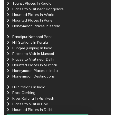
Tourist Places In Kerala
Places to Visit near Bangalore
Haunted Places In World
Haunted Places In Pune
Honeymoon Places In Kerala
Bandipur National Park
Hill Stations In Kerala
Bungee Jumping In India
Places to Visit in Mumbai
Places to Visit near Delhi
Haunted Places In Mumbai
Honeymoon Places In India
Honeymoon Destinations
Hill Stations In India
Rock Climbing
River Rafting In Rishikesh
Places to Visit in Goa
Haunted Places In Delhi