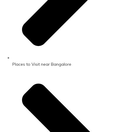
Places to Visit near Bangalore