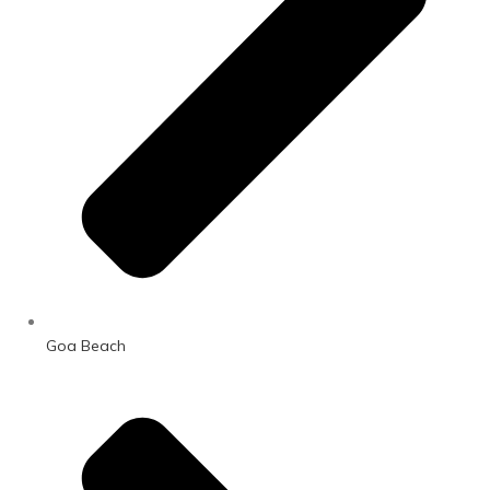
Goa Beach