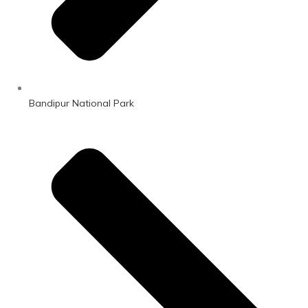
Bandipur National Park