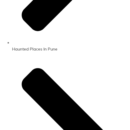
Haunted Places In Pune