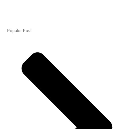
Popular Post