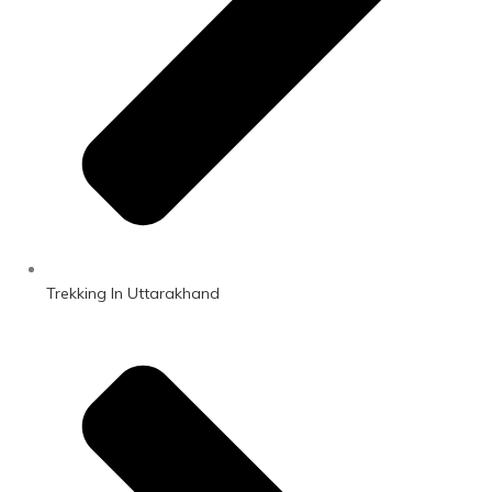
Trekking In Uttarakhand