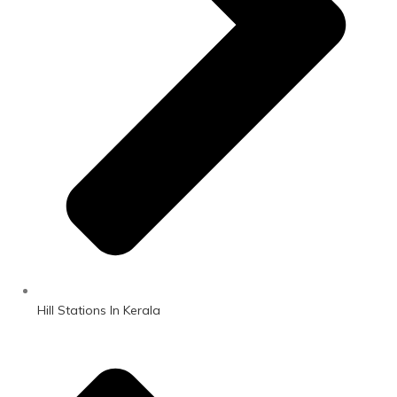
Hill Stations In Kerala