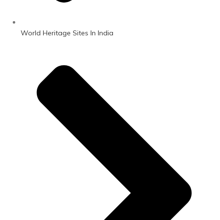
World Heritage Sites In India