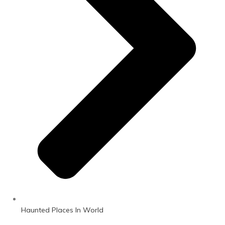
Haunted Places In World