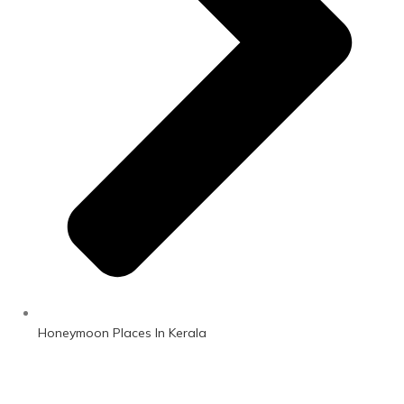
Honeymoon Places In Kerala