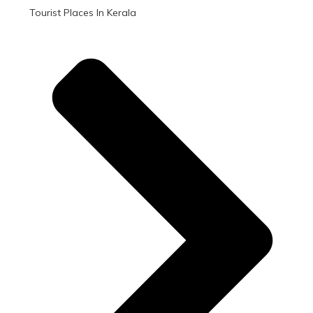
Tourist Places In Kerala