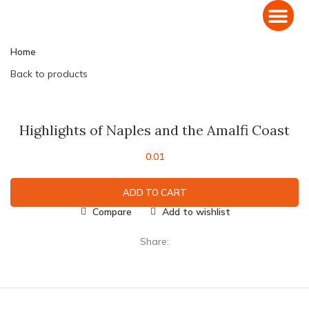
Domestic Holiday Packages
International Holiday Packages
Home
Back to products
Click to enlarge
Highlights of Naples and the Amalfi Coast
0.01
ADD TO CART
Compare
Add to wishlist
Share: