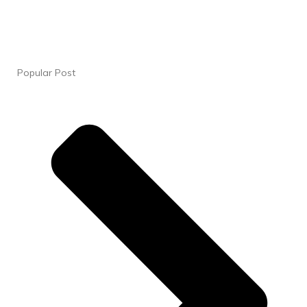
Popular Post