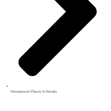
Honeymoon Places In Kerala