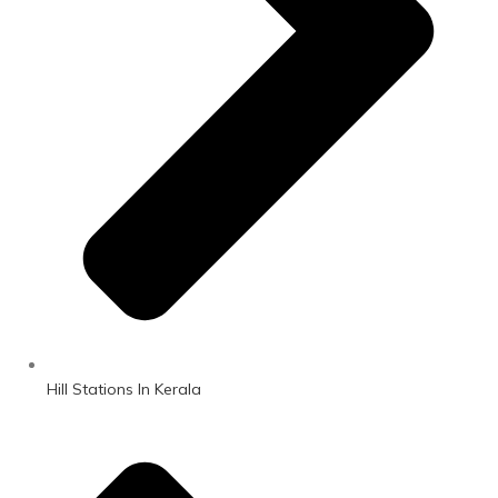
Hill Stations In Kerala