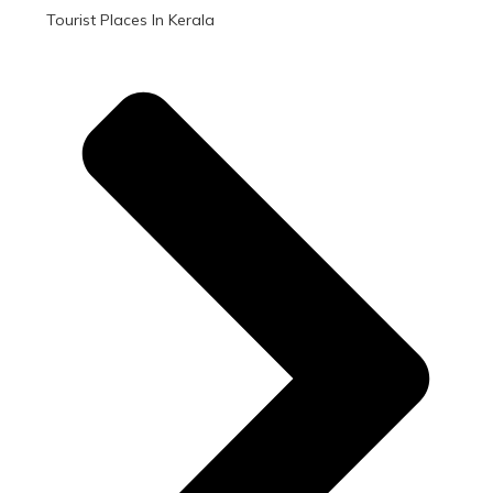
Tourist Places In Kerala