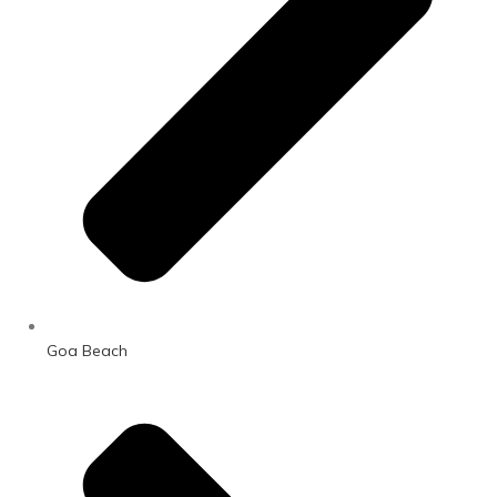
Goa Beach