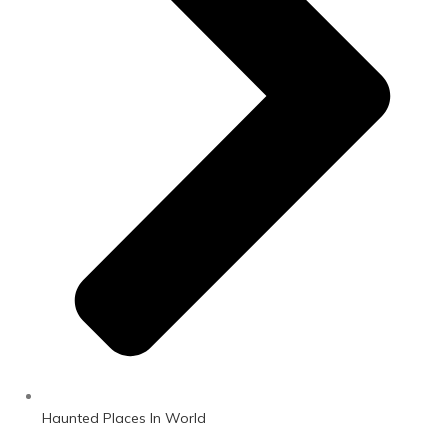
Haunted Places In World