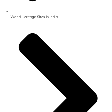
World Heritage Sites In India