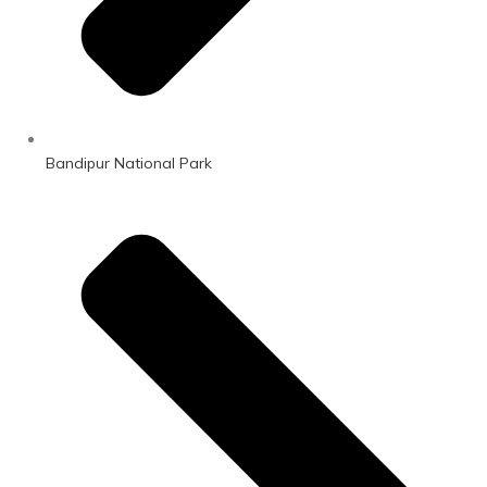
Bandipur National Park