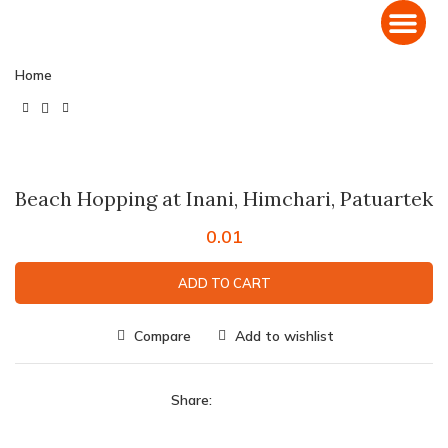
Domestic Holiday Packages
International Holiday Packages
Home
Click to enlarge
Beach Hopping at Inani, Himchari, Patuartek
0.01
ADD TO CART
Compare
Add to wishlist
Share: