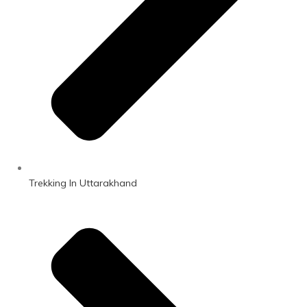
Trekking In Uttarakhand