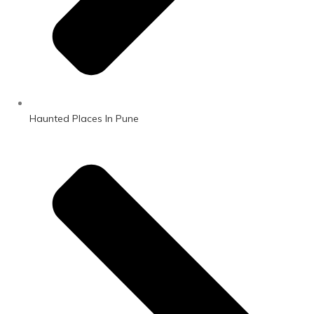
Haunted Places In Pune