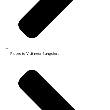
Places to Visit near Bangalore